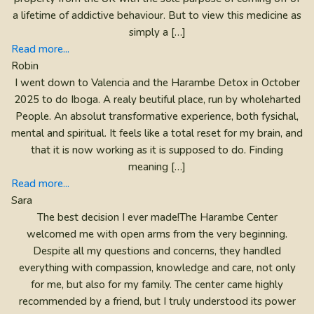
a lifetime of addictive behaviour. But to view this medicine as
simply a […]
Read more...
Robin
I went down to Valencia and the Harambe Detox in October
2025 to do Iboga. A realy beutiful place, run by wholeharted
People. An absolut transformative experience, both fysichal,
mental and spiritual. It feels like a total reset for my brain, and
that it is now working as it is supposed to do. Finding
meaning […]
Read more...
Sara
The best decision I ever made!The Harambe Center
welcomed me with open arms from the very beginning.
Despite all my questions and concerns, they handled
everything with compassion, knowledge and care, not only
for me, but also for my family. The center came highly
recommended by a friend, but I truly understood its power