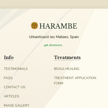
Urbanització les Mallaes, Spain
get directions...
Info
Treatments
TESTIMONIALS
IBOGA HEALING
FAQS
TREATMENT APPLICATION
FORM
CONTACT US
ARTICLES
IMAGE GALLERY