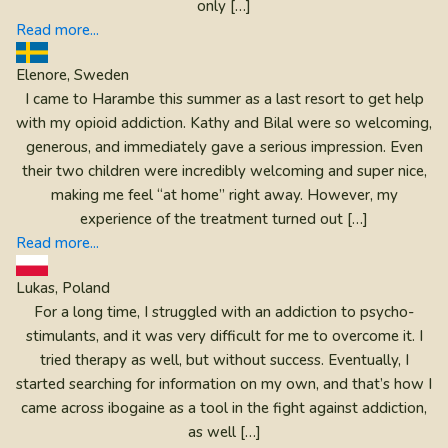
only […]
Read more...
Elenore, Sweden
I came to Harambe this summer as a last resort to get help
with my opioid addiction. Kathy and Bilal were so welcoming,
generous, and immediately gave a serious impression. Even
their two children were incredibly welcoming and super nice,
making me feel “at home” right away. However, my
experience of the treatment turned out […]
Read more...
Lukas, Poland
For a long time, I struggled with an addiction to psycho-
stimulants, and it was very difficult for me to overcome it. I
tried therapy as well, but without success. Eventually, I
started searching for information on my own, and that’s how I
came across ibogaine as a tool in the fight against addiction,
as well […]