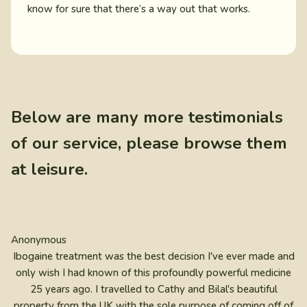
know for sure that there’s a way out that works.
Below are many more testimonials
of our service, please browse them
at leisure.
Anonymous
Ibogaine treatment was the best decision I've ever made and
only wish I had known of this profoundly powerful medicine
25 years ago. I travelled to Cathy and Bilal's beautiful
property from the UK with the sole purpose of coming off of