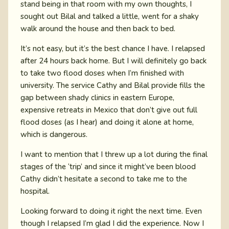
stand being in that room with my own thoughts, I
sought out Bilal and talked a little, went for a shaky
walk around the house and then back to bed.
It’s not easy, but it’s the best chance I have. I relapsed
after 24 hours back home. But I will definitely go back
to take two flood doses when I’m finished with
university. The service Cathy and Bilal provide fills the
gap between shady clinics in eastern Europe,
expensive retreats in Mexico that don’t give out full
flood doses (as I hear) and doing it alone at home,
which is dangerous.
I want to mention that I threw up a lot during the final
stages of the ‘trip’ and since it might’ve been blood
Cathy didn’t hesitate a second to take me to the
hospital.
Looking forward to doing it right the next time. Even
though I relapsed I’m glad I did the experience. Now I