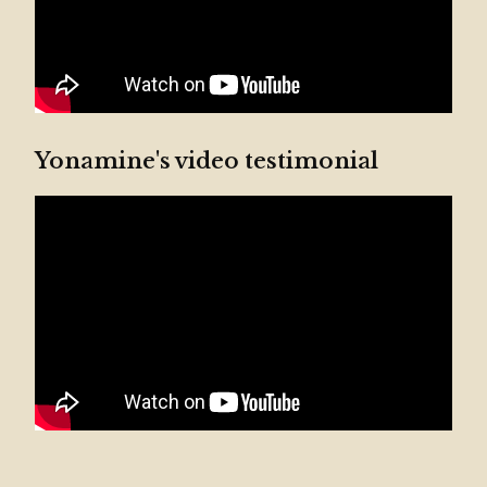
Yonamine's video testimonial