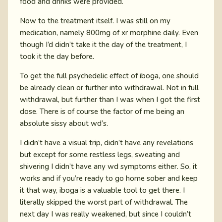
food and drinks were provided.
Now to the treatment itself. I was still on my
medication, namely 800mg of xr morphine daily. Even
though I’d didn’t take it the day of the treatment, I
took it the day before.
To get the full psychedelic effect of iboga, one should
be already clean or further into withdrawal. Not in full
withdrawal, but further than I was when I got the first
dose. There is of course the factor of me being an
absolute sissy about wd’s.
I didn’t have a visual trip, didn’t have any revelations
but except for some restless legs, sweating and
shivering I didn’t have any wd symptoms either. So, it
works and if you’re ready to go home sober and keep
it that way, iboga is a valuable tool to get there. I
literally skipped the worst part of withdrawal. The
next day I was really weakened, but since I couldn’t