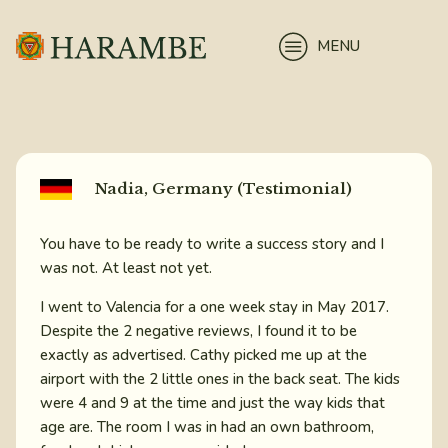
MENU
Nadia, Germany (Testimonial)
You have to be ready to write a success story and I
was not. At least not yet.
I went to Valencia for a one week stay in May 2017.
Despite the 2 negative reviews, I found it to be
exactly as advertised. Cathy picked me up at the
airport with the 2 little ones in the back seat. The kids
were 4 and 9 at the time and just the way kids that
age are. The room I was in had an own bathroom,