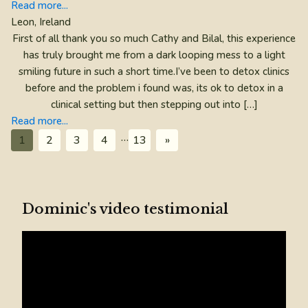
Read more...
Leon, Ireland
First of all thank you so much Cathy and Bilal, this experience
has truly brought me from a dark looping mess to a light
smiling future in such a short time.I’ve been to detox clinics
before and the problem i found was, its ok to detox in a
clinical setting but then stepping out into […]
Read more...
…
1
2
3
4
13
»
Dominic's video testimonial